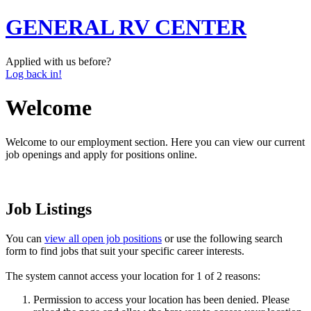
GENERAL RV CENTER
Applied with us before?
Log back in!
Welcome
Welcome to our employment section. Here you can view our current
job openings and apply for positions online.
Job Listings
You can
view all open job positions
or use the following search
form to find jobs that suit your specific career interests.
The system cannot access your location for 1 of 2 reasons:
Permission to access your location has been denied. Please