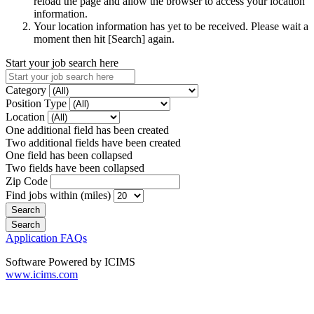
reload the page and allow the browser to access your location
information.
Your location information has yet to be received. Please wait a
moment then hit [Search] again.
Start your job search here
Category
Position Type
Location
One additional field has been created
Two additional fields have been created
One field has been collapsed
Two fields have been collapsed
Zip Code
Find jobs within (miles)
Application FAQs
Software Powered by ICIMS
www.icims.com